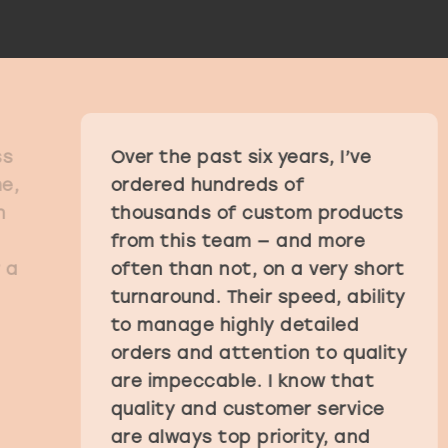
Over the past six years, I’ve
ordered hundreds of
thousands of custom products
from this team — and more
often than not, on a very short
turnaround. Their speed, ability
to manage highly detailed
orders and attention to quality
are impeccable. I know that
quality and customer service
are always top priority, and