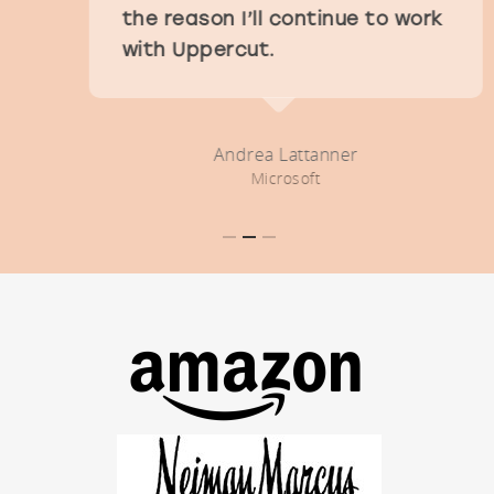
the reason I’ll continue to work
with Uppercut.
Andrea Lattanner
Microsoft