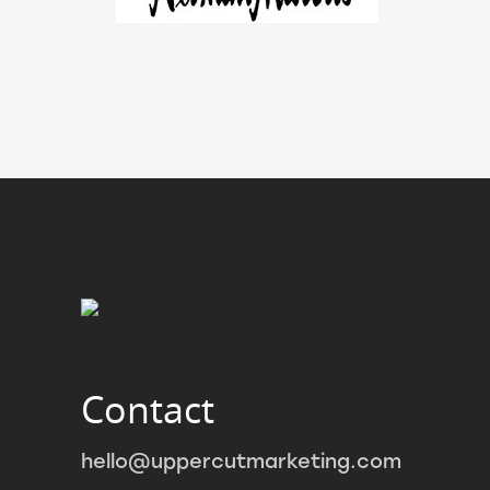
Contact
hello@uppercutmarketing.com