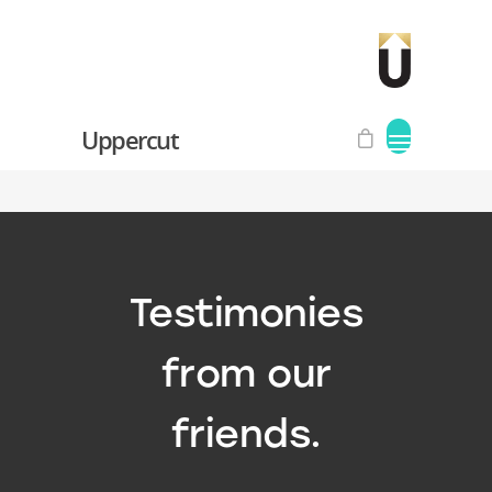
Uppercut
Testimonies
from our
friends.