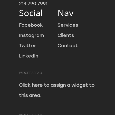
214 790 7991
Social
Nav
Facebook
Services
Instagram
Clients
Twitter
Contact
LinkedIn
WIDGET AREA 3
Click here to assign a widget to
this area.
WIDGET AREA 4